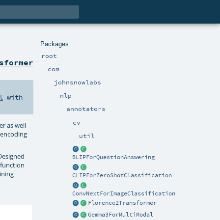
Packages
root
sformer
com
johnsnowlabs
nlp
l
with
annotators
cv
r as well
e encoding
util
 Designed
BLIPForQuestionAnswering
 function
ining
CLIPForZeroShotClassification
ConvNextForImageClassification
Florence2Transformer
Gemma3ForMultiModal