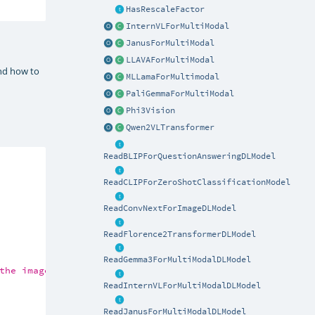
HasRescaleFactor
InternVLForMultiModal
JanusForMultiModal
LLAVAForMultiModal
and how to
MLLamaForMultimodal
PaliGemmaForMultiModal
Phi3Vision
Qwen2VLTransformer
ReadBLIPForQuestionAnsweringDLModel
ReadCLIPForZeroShotClassificationModel
ReadConvNextForImageDLModel
ReadFlorence2TransformerDLModel
ReadGemma3ForMultiModalDLModel
the image?<end_of_utterance>\nAssistant:"
))

ReadInternVLForMultiModalDLModel
ReadJanusForMultiModalDLModel