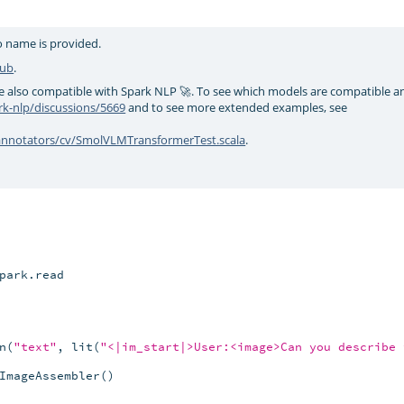
no name is provided.
Hub
.
e also compatible with Spark NLP 🚀. To see which models are compatible 
k-nlp/discussions/5669
and to see more extended examples, see
/annotators/cv/SmolVLMTransformerTest.scala
.
park.read

n(
"text"
, lit(
"<|im_start|>User:<image>Can you describe 
ImageAssembler()
