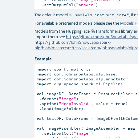
  .setOutputCol(
"answer"
)
The default model is
, if 
"smolvlm_instruct_int4"
For available pretrained models please see the
Models 
Models from the HuggingFace 🤗 Transformers library ar
import them see
https://github.com/JohnSnowLabs/spar
https://github.com/JohnSnowLabs/spark-
nlp/blob/master/src/test/scala/com/johnsnowlabs/nlp
Example
import
import
import
import
 org.apache.spark.ml.Pipeline

val
 imageDF: DataFrame = ResourceHelper.s
 .format(
"image"
)

 .option(
"dropInvalid"
, value = 
true
)

 .load(imageFolder)

val
 testDF: DataFrame = imageDF.withColum
val
 imageAssembler: ImageAssembler = 
new
 
  .setInputCol(
"image"
)

  .setOutputCol(
"image_assembler"
)
