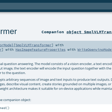
rmer
Companion
object SmolVLMTran
orModel
[
SmolVLMTransformer
] with
r
] with
HasImageFeatureProperties
with
WriteOpenvinoMode
question answering. The model consists of a vision encoder, a text encode
put image, the text encoder will encode the input question together with th
r to the question.
ts arbitrary sequences of image and text inputs to produce text outputs.
es, describe visual content, create stories grounded on multiple images, or
weight architecture makes it suitable for on-device applications while mainta
he companion object:
ed()
