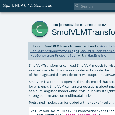
Spark NLP 6.4.1 ScalaDoc

c
com
.
johnsnowlabs
.
nlp
.
annotators
.
cv
SmolVLMTransfo
SmolVLMTransformer
extends
Annotat
class
HasBatchedAnnotateImage
[
SmolVLMTransforme
HasGeneratorProperties
with
HasEngine
SmolVLMTransformer can load SmolVLM models for visual 
as a text decoder. The vision encoder will encode the in
of the image, and the text decoder will output the answe
SmolVLM is a compact open multimodal model that accep
for efficiency, SmolVLM can answer questions about imag
as a pure language model without visual inputs. Its light
strong performance on multimodal tasks.
Pretrained models can be loaded with
of t
pretrained
val
 visualQA = SmolVLMTransformer.pretrain
  .setInputCols(
"image_assembler"
)
