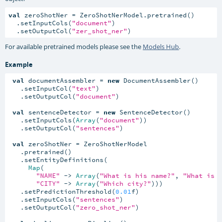
val
 zeroShotNer = ZeroShotNerModel.pretrained()

  .setInputCols(
"document"
)

  .setOutputCol(
"zer_shot_ner"
)
For available pretrained models please see the
Models Hub
.
Example
val
 documentAssembler = 
new
 DocumentAssembler()

   .setInputCol(
"text"
)

   .setOutputCol(
"document"
)

val
 sentenceDetector = 
new
 SentenceDetector()

   .setInputCols(
Array
(
"document"
))

   .setOutputCol(
"sentences"
)

val
 zeroShotNer = ZeroShotNerModel

   .pretrained()

   .setEntityDefinitions(

Map
(

"NAME"
 -> 
Array
(
"What is his name?"
, 
"What is 
"CITY"
 -> 
Array
(
"Which city?"
)))

   .setPredictionThreshold(
0.01
f)

   .setInputCols(
"sentences"
)

   .setOutputCol(
"zero_shot_ner"
)
