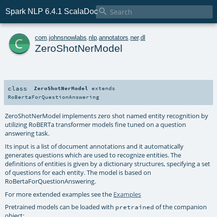

Spark NLP 6.4.1 ScalaDoc
c
com
.
johnsnowlabs
.
nlp
.
annotators
.
ner
.
dl
ZeroShotNerModel
class
ZeroShotNerModel
extends
RoBertaForQuestionAnswering
ZeroShotNerModel implements zero shot named entity recognition by
utilizing RoBERTa transformer models fine tuned on a question
answering task.
Its input is a list of document annotations and it automatically
generates questions which are used to recognize entities. The
definitions of entities is given by a dictionary structures, specifying a set
of questions for each entity. The model is based on
RoBertaForQuestionAnswering.
For more extended examples see the
Examples
Pretrained models can be loaded with
of the companion
pretrained
object: