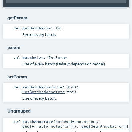
getParam
def
getBatchSize
:
Int
Size of every batch.
param
val
batchSize
:
IntParam
Size of every batch (Default depends on model).
setParam
def
setBatchSize
(
size:
Int
)
:
HasBatchedAnnotate
.this
Size of every batch.
Ungrouped
def
batchAnnotate
(
batchedAnnotations:
Seq
[
Array
[
Annotation
]]
)
:
Seq
[
Seq
[
Annotation
]]