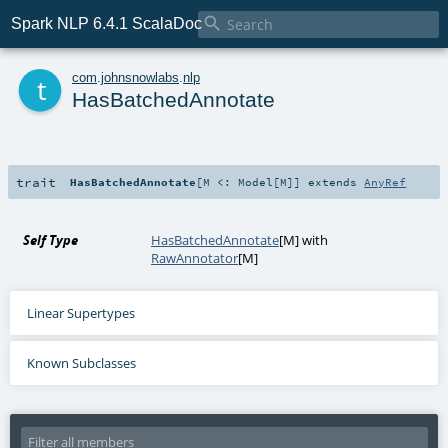

Spark NLP 6.4.1 ScalaDoc
t
com
.
johnsnowlabs
.
nlp
HasBatchedAnnotate
trait
HasBatchedAnnotate
[
M <:
Model
[
M
]
]
extends
AnyRef
Self Type
HasBatchedAnnotate
[
M
] with
RawAnnotator
[
M
]
Linear Supertypes
Known Subclasses