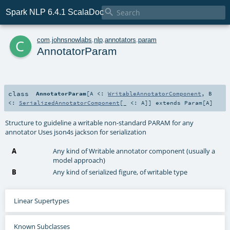

Spark NLP 6.4.1 ScalaDoc
c
com
.
johnsnowlabs
.
nlp
.
annotators
.
param
AnnotatorParam
class
AnnotatorParam
[
A <:
WritableAnnotatorComponent
,
B
<:
SerializedAnnotatorComponent
[_ <:
A
]
]
extends
Param
[
A
]
Structure to guideline a writable non-standard PARAM for any
annotator Uses json4s jackson for serialization
A
Any kind of Writable annotator component (usually a
model approach)
B
Any kind of serialized figure, of writable type
Linear Supertypes
Known Subclasses