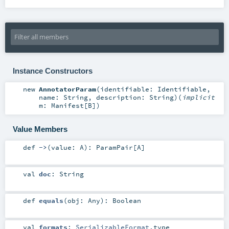
Instance Constructors
new
AnnotatorParam
(
identifiable:
Identifiable
,
name:
String
,
description:
String
)
(
implicit
m:
Manifest
[
B
]
)
Value Members
def
->
(
value:
A
)
:
ParamPair
[
A
]
val
doc
:
String
def
equals
(
obj:
Any
)
:
Boolean
val
formats
:
SerializableFormat
.type