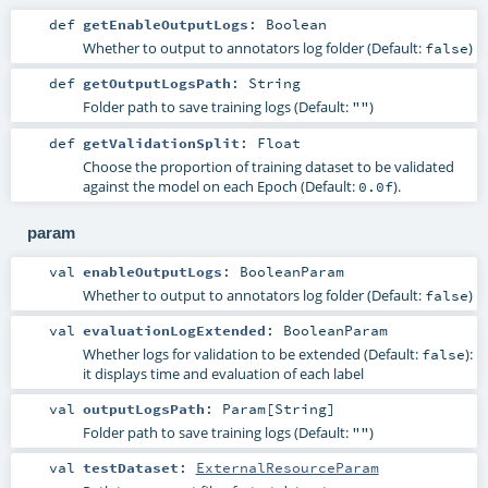
def
getEnableOutputLogs
:
Boolean
Whether to output to annotators log folder (Default:
)
false
def
getOutputLogsPath
:
String
Folder path to save training logs (Default:
)
""
def
getValidationSplit
:
Float
Choose the proportion of training dataset to be validated
against the model on each Epoch (Default:
).
0.0f
param
val
enableOutputLogs
:
BooleanParam
Whether to output to annotators log folder (Default:
)
false
val
evaluationLogExtended
:
BooleanParam
Whether logs for validation to be extended (Default:
):
false
it displays time and evaluation of each label
val
outputLogsPath
:
Param
[
String
]
Folder path to save training logs (Default:
)
""
val
testDataset
:
ExternalResourceParam