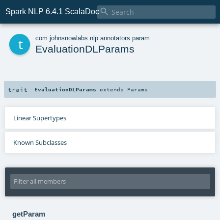

Spark NLP 6.4.1 ScalaDoc
t
com
.
johnsnowlabs
.
nlp
.
annotators
.
param
EvaluationDLParams
trait
EvaluationDLParams
extends
Params
Linear Supertypes
Known Subclasses
getParam