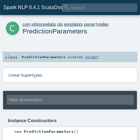

Spark NLP 6.4.1 ScalaDoc
c
com
.
johnsnowlabs
.
nlp
.
annotators
.
parser
.
typdep
PredictionParameters
class
PredictionParameters
extends
AnyRef
Linear Supertypes
Instance Constructors
new
PredictionParameters
()