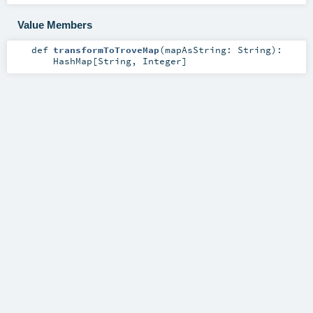
Value Members
def
transformToTroveMap
(
mapAsString:
String
)
:
HashMap
[
String
,
Integer
]