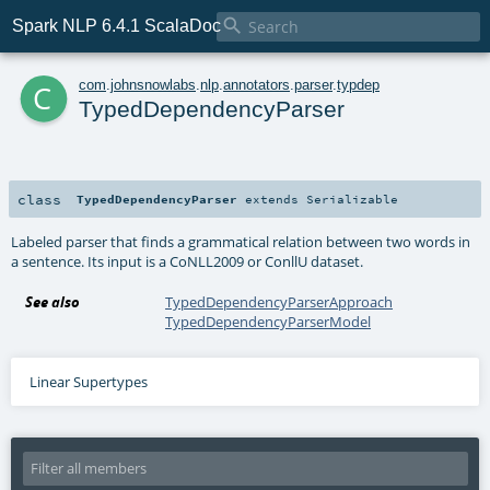

Spark NLP 6.4.1 ScalaDoc
c
com
.
johnsnowlabs
.
nlp
.
annotators
.
parser
.
typdep
TypedDependencyParser
class
TypedDependencyParser
extends
Serializable
Labeled parser that finds a grammatical relation between two words in
a sentence. Its input is a CoNLL2009 or ConllU dataset.
See also
TypedDependencyParserApproach
TypedDependencyParserModel
Linear Supertypes