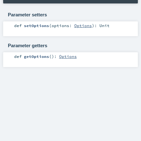
Parameter setters
def
setOptions
(
options:
Options
)
:
Unit
Parameter getters
def
getOptions
()
:
Options