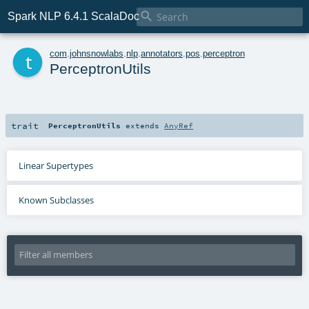

Spark NLP 6.4.1 ScalaDoc
t
com
.
johnsnowlabs
.
nlp
.
annotators
.
pos
.
perceptron
PerceptronUtils
trait
PerceptronUtils
extends
AnyRef
Linear Supertypes
Known Subclasses