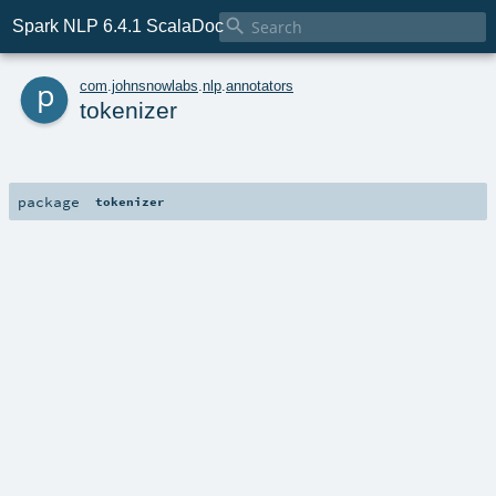

Spark NLP 6.4.1 ScalaDoc
p
com
.
johnsnowlabs
.
nlp
.
annotators
tokenizer
package
tokenizer