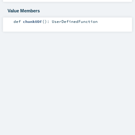
Value Members
def
chunkUDF
()
:
UserDefinedFunction