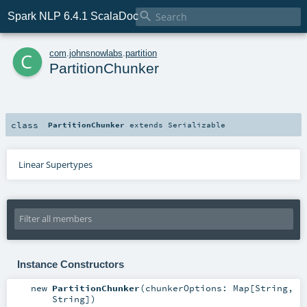

Spark NLP 6.4.1 ScalaDoc
c
com
.
johnsnowlabs
.
partition
PartitionChunker
class
PartitionChunker
extends
Serializable
Linear Supertypes
Instance Constructors
new
PartitionChunker
(
chunkerOptions:
Map
[
String
,
String
]
)