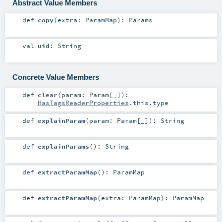
Abstract Value Members
def
copy
(
extra:
ParamMap
)
:
Params
val
uid
:
String
Concrete Value Members
def
clear
(
param:
Param
[_]
)
:
HasTagsReaderProperties
.this.type
def
explainParam
(
param:
Param
[_]
)
:
String
def
explainParams
()
:
String
def
extractParamMap
()
:
ParamMap
def
extractParamMap
(
extra:
ParamMap
)
:
ParamMap