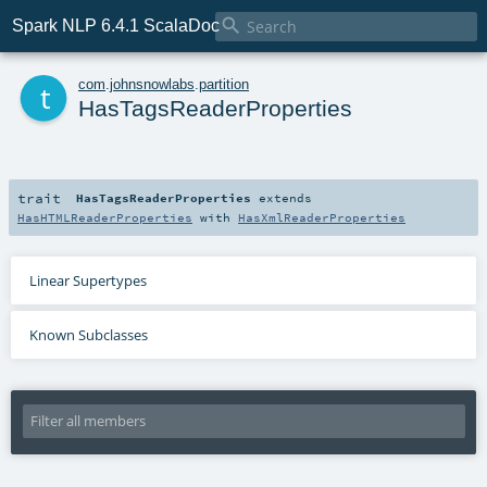

Spark NLP 6.4.1 ScalaDoc
t
com
.
johnsnowlabs
.
partition
HasTagsReaderProperties
trait
HasTagsReaderProperties
extends
HasHTMLReaderProperties
with
HasXmlReaderProperties
Linear Supertypes
Known Subclasses