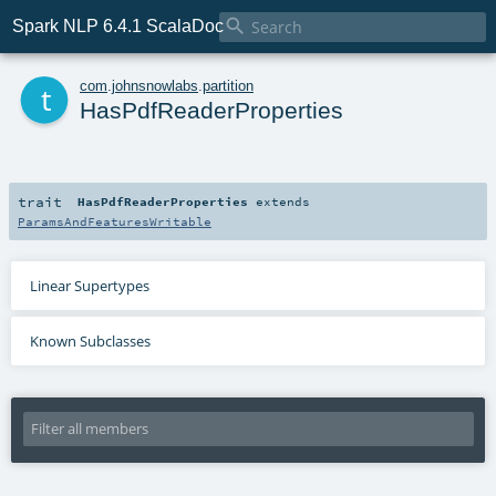

Spark NLP 6.4.1 ScalaDoc
t
com
.
johnsnowlabs
.
partition
HasPdfReaderProperties
trait
HasPdfReaderProperties
extends
ParamsAndFeaturesWritable
Linear Supertypes
Known Subclasses