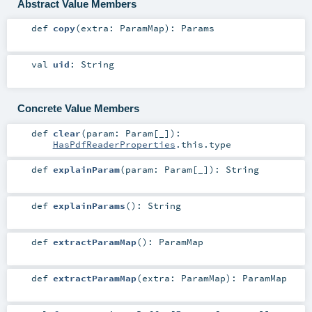
Abstract Value Members
def
copy
(
extra:
ParamMap
)
:
Params
val
uid
:
String
Concrete Value Members
def
clear
(
param:
Param
[_]
)
:
HasPdfReaderProperties
.this.type
def
explainParam
(
param:
Param
[_]
)
:
String
def
explainParams
()
:
String
def
extractParamMap
()
:
ParamMap
def
extractParamMap
(
extra:
ParamMap
)
:
ParamMap