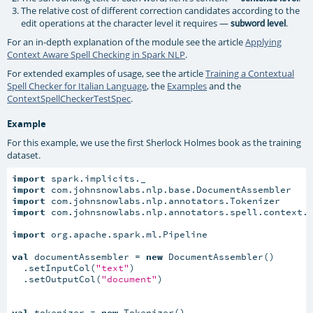
The relative cost of different correction candidates according to the
edit operations at the character level it requires —
.
subword level
For an in-depth explanation of the module see the article
Applying
Context Aware Spell Checking in Spark NLP
.
For extended examples of usage, see the article
Training a Contextual
Spell Checker for Italian Language
, the
Examples
and the
ContextSpellCheckerTestSpec
.
Example
For this example, we use the first Sherlock Holmes book as the training
dataset.
import
import
import
import
 com.johnsnowlabs.nlp.annotators.spell.context.C
import
 org.apache.spark.ml.Pipeline

val
 documentAssembler = 
new
 DocumentAssembler()

  .setInputCol(
"text"
)

  .setOutputCol(
"document"
)

val
 tokenizer = 
new
 Tokenizer()
