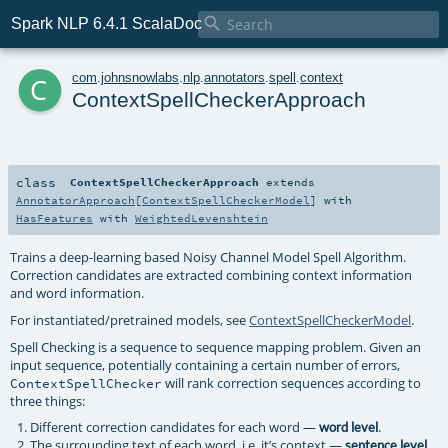

Spark NLP 6.4.1 ScalaDoc
c
com
.
johnsnowlabs
.
nlp
.
annotators
.
spell
.
context
ContextSpellCheckerApproach
class
ContextSpellCheckerApproach
extends
AnnotatorApproach
[
ContextSpellCheckerModel
] with
HasFeatures
with
WeightedLevenshtein
Trains a deep-learning based Noisy Channel Model Spell Algorithm.
Correction candidates are extracted combining context information
and word information.
For instantiated/pretrained models, see
ContextSpellCheckerModel
.
Spell Checking is a sequence to sequence mapping problem. Given an
input sequence, potentially containing a certain number of errors,
will rank correction sequences according to
ContextSpellChecker
three things:
Different correction candidates for each word —
.
word level
The surrounding text of each word, i.e. it’s context —
.
sentence level