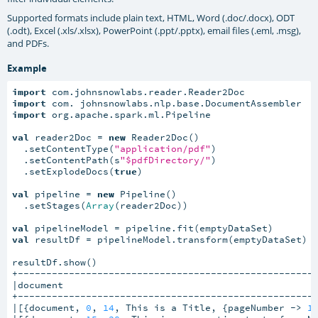
Supported formats include plain text, HTML, Word (.doc/.docx), ODT
(.odt), Excel (.xls/.xlsx), PowerPoint (.ppt/.pptx), email files (.eml, .msg),
and PDFs.
Example
import
import
import
 org.apache.spark.ml.Pipeline

val
 reader2Doc = 
new
 Reader2Doc()

  .setContentType(
"application/pdf"
)

  .setContentPath(s
"$pdfDirectory/"
)

  .setExplodeDocs(
true
)

val
 pipeline = 
new
 Pipeline()

  .setStages(
Array
(reader2Doc))

val
val
 resultDf = pipelineModel.transform(emptyDataSet)

resultDf.show()

+-----------------------------------------------------
|document                                             
+-----------------------------------------------------
|[{document, 
0
, 
14
, This is a Title, {pageNumber -> 
1