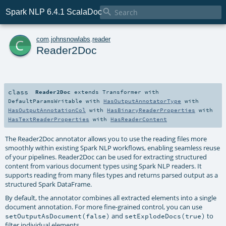

Spark NLP 6.4.1 ScalaDoc
c
com
.
johnsnowlabs
.
reader
Reader2Doc
class
Reader2Doc
extends
Transformer
with
DefaultParamsWritable
with
HasOutputAnnotatorType
with
HasOutputAnnotationCol
with
HasBinaryReaderProperties
with
HasTextReaderProperties
with
HasReaderContent
The Reader2Doc annotator allows you to use the reading files more
smoothly within existing Spark NLP workflows, enabling seamless reuse
of your pipelines. Reader2Doc can be used for extracting structured
content from various document types using Spark NLP readers. It
supports reading from many files types and returns parsed output as a
structured Spark DataFrame.
By default, the annotator combines all extracted elements into a single
document annotation. For more fine-grained control, you can use
and
to
setOutputAsDocument(false)
setExplodeDocs(true)
filter individual elements.