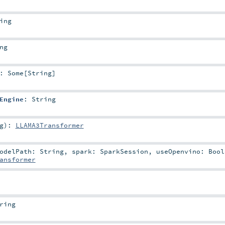
ing
ng
:
Some
[
String
]
Engine
:
String
g
)
:
LLAMA3Transformer
odelPath:
String
,
spark:
SparkSession
,
useOpenvino:
Bool
ansformer
ring