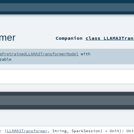
mer
Companion
class LLAMA3Tran
ePretrainedLLAMA3TransformerModel
with
zable
: (
LLAMA3Transformer
,
String
,
SparkSession
) ⇒
Unit
)
:
Uni