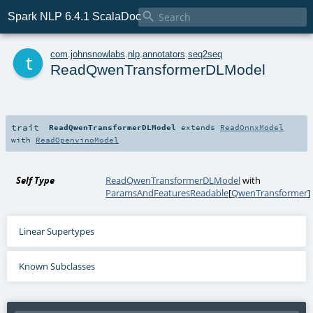

Spark NLP 6.4.1 ScalaDoc
t
com
.
johnsnowlabs
.
nlp
.
annotators
.
seq2seq
ReadQwenTransformerDLModel
trait
ReadQwenTransformerDLModel
extends
ReadOnnxModel
with
ReadOpenvinoModel
Self Type
ReadQwenTransformerDLModel
with
ParamsAndFeaturesReadable
[
QwenTransformer
]
Linear Supertypes
Known Subclasses