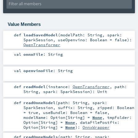
Value Members
def
loadSavedModel
(
modelPath:
String
,
spark:
SparkSession
,
useOpenvino:
Boolean
=
false
)
:
QwenTransformer
val
onnxFile
:
String
val
openvinoFile
:
String
def
readModel
(
instance:
QwenTransformer
,
path:
String
,
spark:
SparkSession
)
:
Unit
def
readOnnxModel
(
path:
String
,
spark:
SparkSession
,
suffix:
String
,
zipped:
Boolean
=
true
,
useBundle:
Boolean
=
false
,
modelName:
Option
[
String
] =
None
,
tmpFolder:
Option
[
String
] =
None
,
dataFilePostfix:
Option
[
String
] =
None
)
:
OnnxWrapper
def
readOnnxModels
(
path:
String
,
spark: