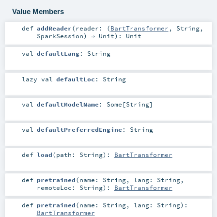
Value Members
def
addReader
(
reader: (
BartTransformer
,
String
,
SparkSession
) ⇒
Unit
)
:
Unit
val
defaultLang
:
String
lazy val
defaultLoc
:
String
val
defaultModelName
:
Some
[
String
]
val
defaultPreferredEngine
:
String
def
load
(
path:
String
)
:
BartTransformer
def
pretrained
(
name:
String
,
lang:
String
,
remoteLoc:
String
)
:
BartTransformer
def
pretrained
(
name:
String
,
lang:
String
)
:
BartTransformer