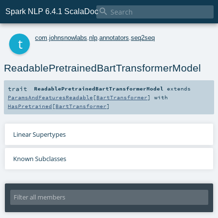

Spark NLP 6.4.1 ScalaDoc
t
com
.
johnsnowlabs
.
nlp
.
annotators
.
seq2seq
ReadablePretrainedBartTransformerModel
trait
ReadablePretrainedBartTransformerModel
extends
ParamsAndFeaturesReadable
[
BartTransformer
] with
HasPretrained
[
BartTransformer
]
Linear Supertypes
Known Subclasses