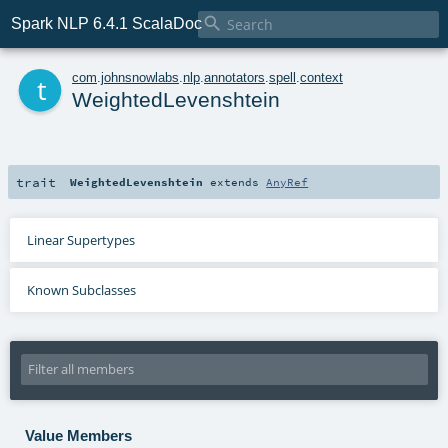

Spark NLP 6.4.1 ScalaDoc
t
com
.
johnsnowlabs
.
nlp
.
annotators
.
spell
.
context
WeightedLevenshtein
trait
WeightedLevenshtein
extends
AnyRef
Linear Supertypes
Known Subclasses
Value Members