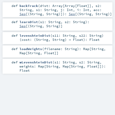
def
backTrack
(
dist:
Array
[
Array
[
Float
]]
,
s2:
String
,
s1:
String
,
j:
Int
,
i:
Int
,
acc:
Seq
[(
String
,
String
)]
)
:
Seq
[(
String
,
String
)]
def
learnDist
(
s1:
String
,
s2:
String
)
:
Seq
[(
String
,
String
)]
def
levenshteinDist
(
s11:
String
,
s22:
String
)
(
cost: (
String
,
String
) ⇒
Float
)
:
Float
def
loadWeights
(
filename:
String
)
:
Map
[
String
,
Map
[
String
,
Float
]]
def
wLevenshteinDist
(
s1:
String
,
s2:
String
,
weights:
Map
[
String
,
Map
[
String
,
Float
]]
)
:
Float