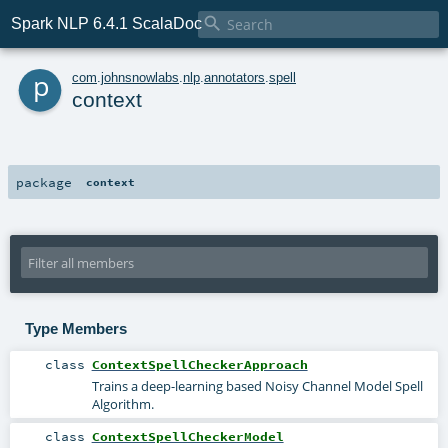

Spark NLP 6.4.1 ScalaDoc
p
com
.
johnsnowlabs
.
nlp
.
annotators
.
spell
context
package
context
Type Members
class
ContextSpellCheckerApproach
Trains a deep-learning based Noisy Channel Model Spell
Algorithm.
class
ContextSpellCheckerModel