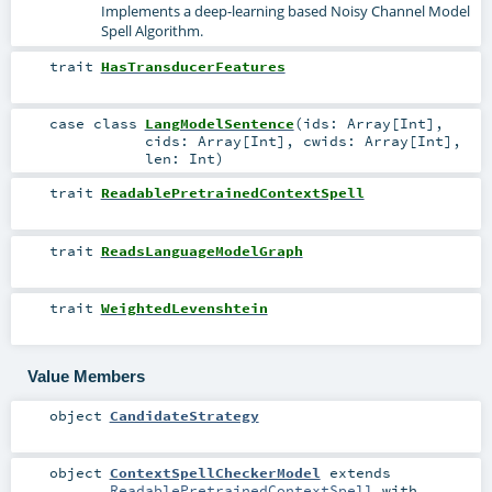
Implements a deep-learning based Noisy Channel Model
Spell Algorithm.
trait
HasTransducerFeatures
case class
LangModelSentence
(
ids:
Array
[
Int
]
,
cids:
Array
[
Int
]
,
cwids:
Array
[
Int
]
,
len:
Int
)
trait
ReadablePretrainedContextSpell
trait
ReadsLanguageModelGraph
trait
WeightedLevenshtein
Value Members
object
CandidateStrategy
object
ContextSpellCheckerModel
extends
ReadablePretrainedContextSpell
with