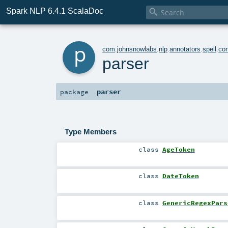
Spark NLP 6.4.1 ScalaDoc

p
com
.
johnsnowlabs
.
nlp
.
annotators
.
spell
.
con
parser
parser
package
Type Members
class
AgeToken
class
DateToken
class
GenericRegexPars