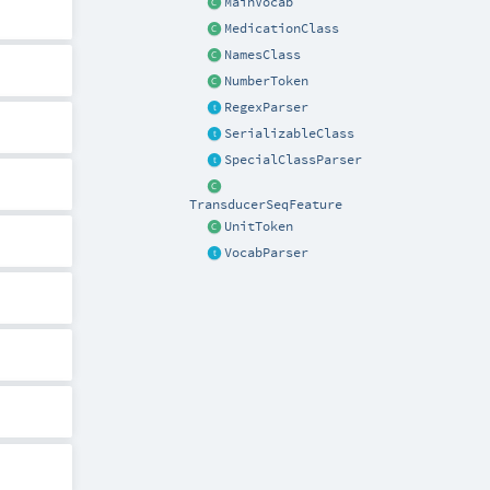
MainVocab
MedicationClass
NamesClass
NumberToken
RegexParser
SerializableClass
SpecialClassParser
TransducerSeqFeature
UnitToken
VocabParser