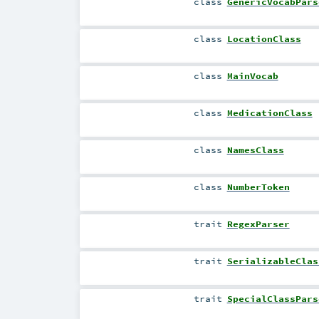
class
GenericVocabPars
class
LocationClass
class
MainVocab
class
MedicationClass
class
NamesClass
class
NumberToken
trait
RegexParser
trait
SerializableClas
trait
SpecialClassPars