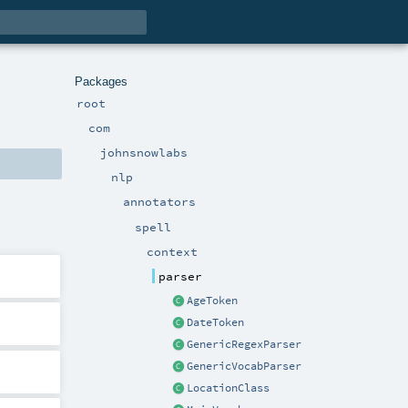
Packages
root
com
johnsnowlabs
nlp
annotators
spell
context
parser
AgeToken
DateToken
GenericRegexParser
GenericVocabParser
LocationClass