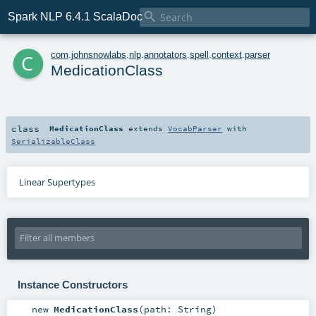

Spark NLP 6.4.1 ScalaDoc
c
com
.
johnsnowlabs
.
nlp
.
annotators
.
spell
.
context
.
parser
MedicationClass
class
MedicationClass
extends
VocabParser
with
SerializableClass
Linear Supertypes
Instance Constructors
new
MedicationClass
(
path:
String
)