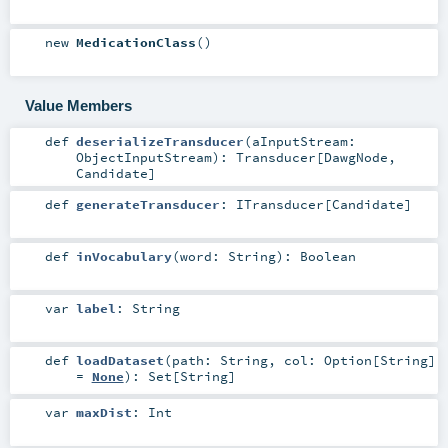
new
MedicationClass
()
Value Members
def
deserializeTransducer
(
aInputStream:
ObjectInputStream
)
:
Transducer
[
DawgNode
,
Candidate
]
def
generateTransducer
:
ITransducer
[
Candidate
]
def
inVocabulary
(
word:
String
)
:
Boolean
var
label
:
String
def
loadDataset
(
path:
String
,
col:
Option
[
String
]
=
None
)
:
Set
[
String
]
var
maxDist
:
Int