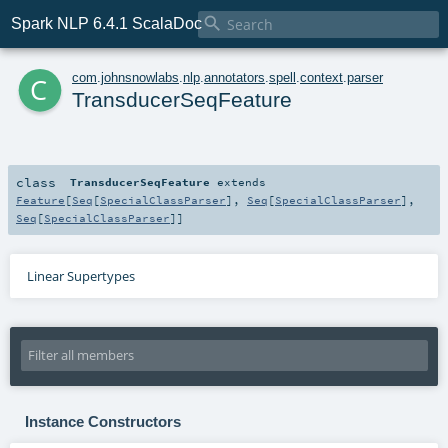

Spark NLP 6.4.1 ScalaDoc
c
com
.
johnsnowlabs
.
nlp
.
annotators
.
spell
.
context
.
parser
TransducerSeqFeature
class
TransducerSeqFeature
extends
Feature
[
Seq
[
SpecialClassParser
],
Seq
[
SpecialClassParser
],
Seq
[
SpecialClassParser
]]
Linear Supertypes
Instance Constructors