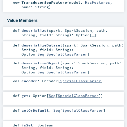
new
TransducerSeqFeature
(
model:
HasFeatures
,
name:
String
)
Value Members
def
deserialize
(
spark:
SparkSession
,
path:
String
,
field:
String
)
:
Option
[_]
def
deserializeDataset
(
spark:
SparkSession
,
path:
String
,
field:
String
)
:
Option
[
Seq
[
SpecialClassParser
]]
def
deserializeObject
(
spark:
SparkSession
,
path:
String
,
field:
String
)
:
Option
[
Seq
[
SpecialClassParser
]]
val
encoder
:
Encoder
[
SpecialClassParser
]
def
get
:
Option
[
Seq
[
SpecialClassParser
]]
def
getOrDefault
:
Seq
[
SpecialClassParser
]
def
isSet
:
Boolean