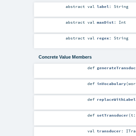
abstract
val
label
:
String
abstract
val
maxDist
:
Int
abstract
val
regex
:
String
Concrete Value Members
def
generateTransduc
def
inVocabulary
(
wo
def
replaceWithLabel
def
setTransducer
(
t
val
transducer
:
ITra