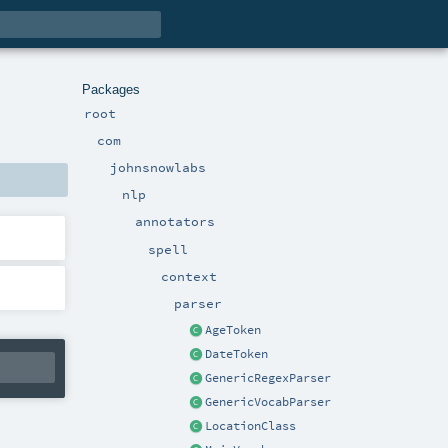
Packages
root
com
johnsnowlabs
nlp
annotators
spell
context
parser
AgeToken
DateToken
GenericRegexParser
GenericVocabParser
LocationClass