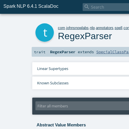
Spark NLP 6.4.1 ScalaDoc

t
com
.
johnsnowlabs
.
nlp
.
annotators
.
spell
.
con
RegexParser
RegexParser
extends
SpecialClassPa
trait
Linear Supertypes
Known Subclasses
Abstract Value Members