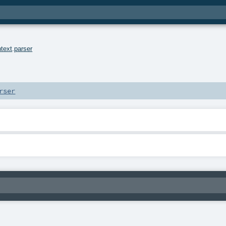
text
.
parser
rser