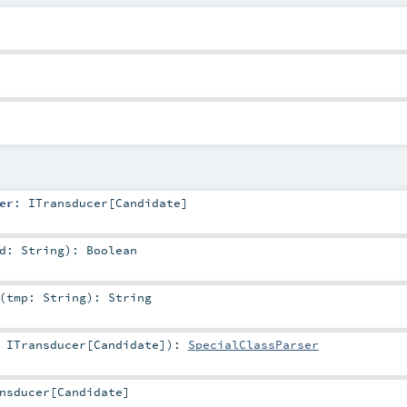
er
:
ITransducer
[
Candidate
]
rd:
String
)
:
Boolean
(
tmp:
String
)
:
String
:
ITransducer
[
Candidate
]
)
:
SpecialClassParser
nsducer
[
Candidate
]