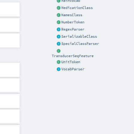
MainVocab
MedicationClass
NamesClass
NumberToken
RegexParser
SerializableClass
SpecialClassParser
TransducerSeqFeature
UnitToken
VocabParser