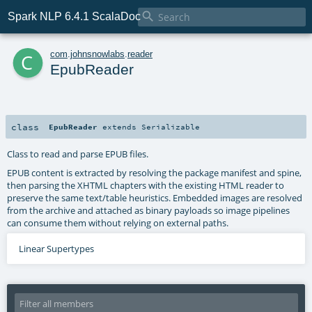

Spark NLP 6.4.1 ScalaDoc
c
com
.
johnsnowlabs
.
reader
EpubReader
class
EpubReader
extends
Serializable
Class to read and parse EPUB files.
EPUB content is extracted by resolving the package manifest and spine,
then parsing the XHTML chapters with the existing HTML reader to
preserve the same text/table heuristics. Embedded images are resolved
from the archive and attached as binary payloads so image pipelines
can consume them without relying on external paths.
Linear Supertypes