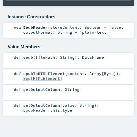
Instance Constructors
new
EpubReader
(
storeContent:
Boolean
=
false
,
outputFormat:
String
=
"plain-text"
)
Value Members
def
epub
(
filePath:
String
)
:
DataFrame
def
epubToHTMLElement
(
content:
Array
[
Byte
]
)
:
Seq
[
HTMLElement
]
def
getOutputColumn
:
String
def
setOutputColumn
(
value:
String
)
:
EpubReader
.this.type