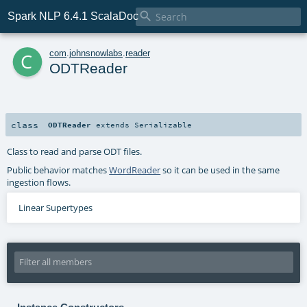

Spark NLP 6.4.1 ScalaDoc
c
com
.
johnsnowlabs
.
reader
ODTReader
class
ODTReader
extends
Serializable
Class to read and parse ODT files.
Public behavior matches
WordReader
so it can be used in the same
ingestion flows.
Linear Supertypes