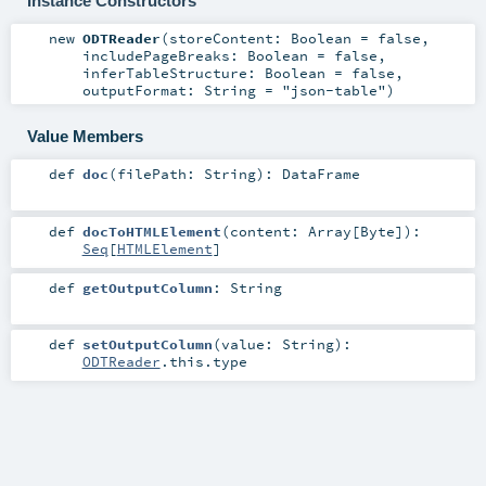
Instance Constructors
new
ODTReader
(
storeContent:
Boolean
=
false
,
includePageBreaks:
Boolean
=
false
,
inferTableStructure:
Boolean
=
false
,
outputFormat:
String
=
"json-table"
)
Value Members
def
doc
(
filePath:
String
)
:
DataFrame
def
docToHTMLElement
(
content:
Array
[
Byte
]
)
:
Seq
[
HTMLElement
]
def
getOutputColumn
:
String
def
setOutputColumn
(
value:
String
)
:
ODTReader
.this.type