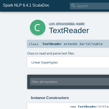
Spark NLP 6.4.1 ScalaDoc

c
com
.
johnsnowlabs
.
reader
TextReader
TextReader
extends
Serializable
class
Class to read and parse text files.
Linear Supertypes
Instance Constructors
new
TextReader
(
titl