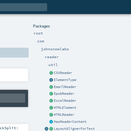
Packages
root
com
johnsnowlabs
reader
util
CSVReader
ElementType
EmailReader
EpubReader
ExcelReader
HTMLElement
HTMLReader
HasReaderContent
ckSplit:
LayoutAlignerForText