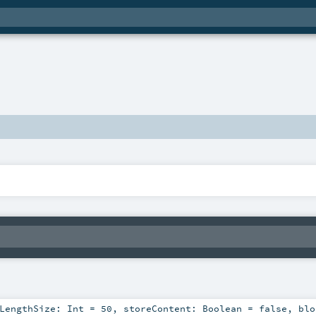
eLengthSize:
Int
=
50
,
storeContent:
Boolean
=
false
,
blo