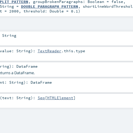
PLIT_PATTERN
,
groupBrokenParagraphs:
Boolean
=
false
,
String
=
DOUBLE_PARAGRAPH_PATTERN
,
shortLineWordThresho
t
=
2000
,
threshold:
Double
=
0.1
)
:
String
value:
String
)
:
TextReader
.this.type
ring
)
:
DataFrame
returns a DataFrame.
ent:
String
)
:
DataFrame
(
text:
String
)
:
Seq
[
HTMLElement
]