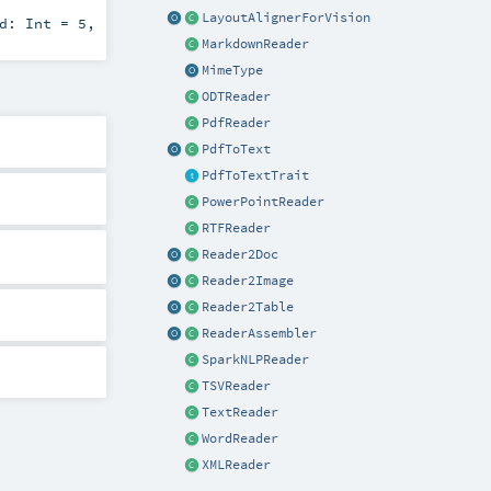
LayoutAlignerForVision
ld:
Int
=
5
,
MarkdownReader
MimeType
ODTReader
PdfReader
PdfToText
PdfToTextTrait
PowerPointReader
RTFReader
Reader2Doc
Reader2Image
Reader2Table
ReaderAssembler
SparkNLPReader
TSVReader
TextReader
WordReader
XMLReader