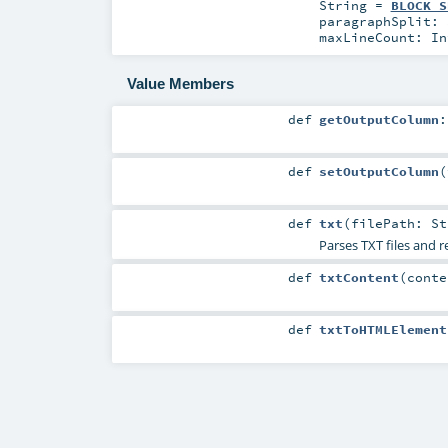
String
=
BLOCK_S
paragraphSplit:
maxLineCount:
In
Value Members
def
getOutputColumn
def
setOutputColumn
(
def
txt
(
filePath:
St
Parses TXT files and 
def
txtContent
(
cont
def
txtToHTMLElement