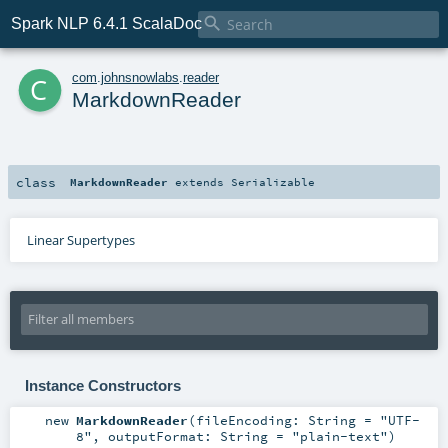

Spark NLP 6.4.1 ScalaDoc
c
com
.
johnsnowlabs
.
reader
MarkdownReader
class
MarkdownReader
extends
Serializable
Linear Supertypes
Instance Constructors
new
MarkdownReader
(
fileEncoding:
String
=
"UTF-
8"
,
outputFormat:
String
=
"plain-text"
)