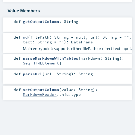
Value Members
def
getOutputColumn
:
String
def
md
(
filePath:
String
=
null
,
url:
String
=
""
,
text:
String
=
""
)
:
DataFrame
Main entrypoint: supports either filePath or direct text input.
def
parseMarkdownWithTables
(
markdown:
String
)
:
Seq
[
HTMLElement
]
def
parseUrl
(
url:
String
)
:
String
def
setOutputColumn
(
value:
String
)
:
MarkdownReader
.this.type