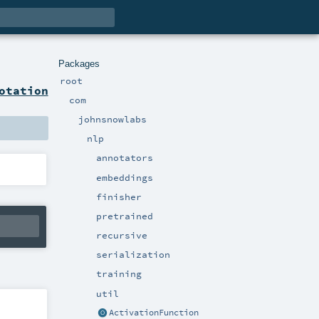
Packages
root
otation
com
johnsnowlabs
nlp
annotators
embeddings
finisher
pretrained
recursive
serialization
training
util
ActivationFunction