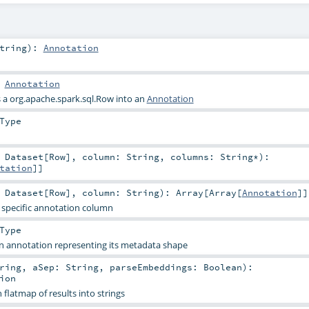
tring
)
:
Annotation
:
Annotation
s a
org.apache.spark.sql.Row
into an
Annotation
Type
:
Dataset
[
Row
]
,
column:
String
,
columns:
String
*
)
:
tation
]]
:
Dataset
[
Row
]
,
column:
String
)
:
Array
[
Array
[
Annotation
]]
a specific annotation column
Type
 an annotation representing its metadata shape
ring
,
aSep:
String
,
parseEmbeddings:
Boolean
)
:
ion
flatmap of results into strings