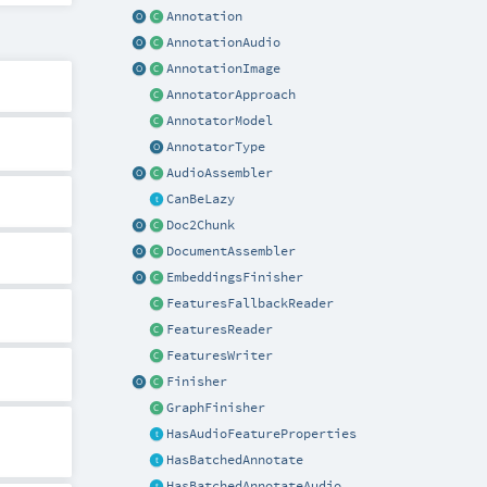
Annotation
AnnotationAudio
AnnotationImage
AnnotatorApproach
AnnotatorModel
AnnotatorType
AudioAssembler
CanBeLazy
Doc2Chunk
DocumentAssembler
EmbeddingsFinisher
FeaturesFallbackReader
FeaturesReader
FeaturesWriter
Finisher
GraphFinisher
HasAudioFeatureProperties
HasBatchedAnnotate
HasBatchedAnnotateAudio