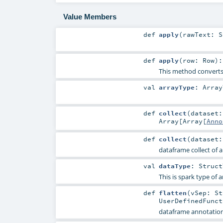
Value Members
def
apply
(
rawText:
S
def
apply
(
row:
Row
)
This method convert
val
arrayType
:
Array
def
collect
(
dataset
Array
[
Array
[
Anno
def
collect
(
dataset
dataframe collect of 
val
dataType
:
Struct
This is spark type of
def
flatten
(
vSep:
St
UserDefinedFunct
dataframe annotation 