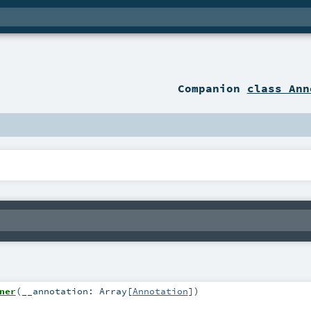
Companion
class Ann
ner
(
__annotation:
Array
[
Annotation
]
)