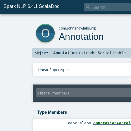
Spark NLP 6.4.1 ScalaDoc

o
com
.
johnsnowlabs
.
nlp
Annotation
Annotation
extends
Serializable
object
Linear Supertypes
Type Members
case class
AnnotationContai