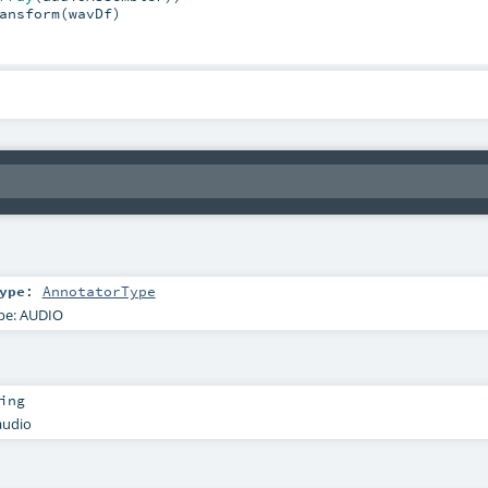
ansform(wavDf)

ype
:
AnnotatorType
pe: AUDIO
ing
audio