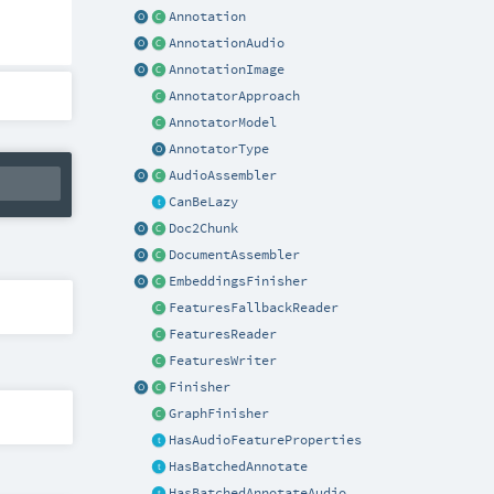
Annotation
AnnotationAudio
AnnotationImage
AnnotatorApproach
AnnotatorModel
AnnotatorType
AudioAssembler
CanBeLazy
Doc2Chunk
DocumentAssembler
EmbeddingsFinisher
FeaturesFallbackReader
FeaturesReader
FeaturesWriter
Finisher
GraphFinisher
HasAudioFeatureProperties
HasBatchedAnnotate
HasBatchedAnnotateAudio