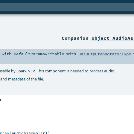
Companion
object AudioAs
with
DefaultParamsWritable
with
HasOutputAnnotatorType
essable by Spark NLP. This component is needed to process audio.
 and metadata of the file.
rray