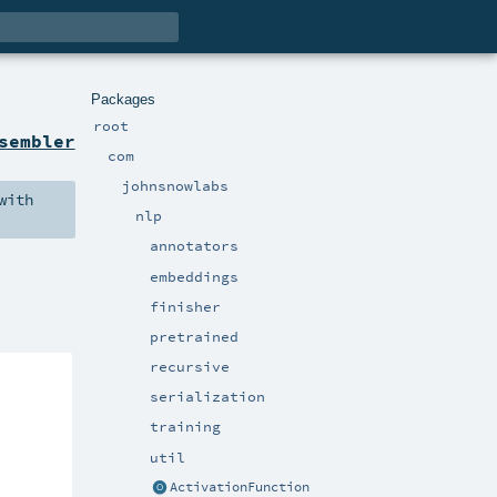
Packages
root
sembler
com
johnsnowlabs
with
nlp
annotators
embeddings
finisher
pretrained
recursive
serialization
training
util
ActivationFunction