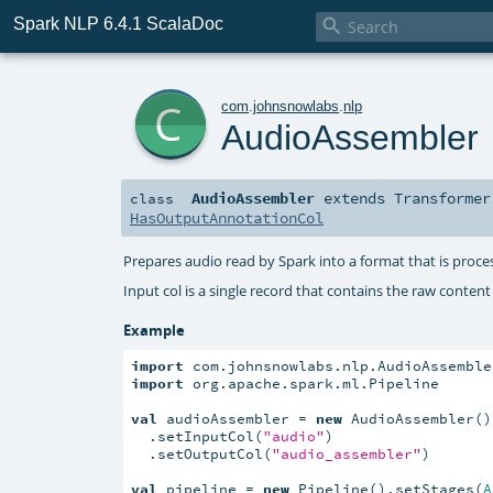
Spark NLP 6.4.1 ScalaDoc

c
com
.
johnsnowlabs
.
nlp
AudioAssembler
AudioAssembler
extends
Transformer
class
HasOutputAnnotationCol
Prepares audio read by Spark into a format that is proc
Input col is a single record that contains the raw content
Example
import
import
 org.apache.spark.ml.Pipeline

val
 audioAssembler = 
new
 AudioAssembler()

  .setInputCol(
"audio"
)

  .setOutputCol(
"audio_assembler"
)

val
 pipeline = 
new
 Pipeline().setStages(
A