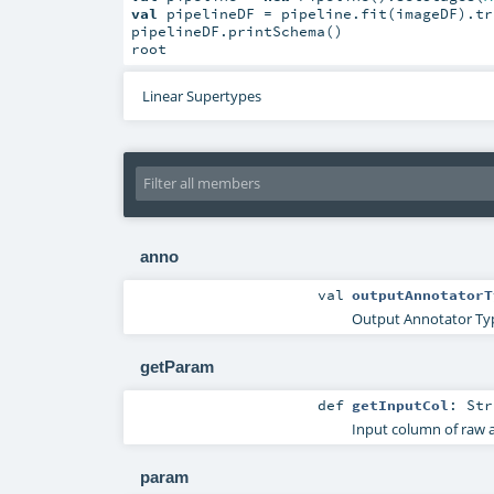
val
 pipelineDF = pipeline.fit(imageDF).tr
pipelineDF.printSchema()

root
Linear Supertypes
anno
val
outputAnnotatorT
Output Annotator Ty
getParam
def
getInputCol
:
Str
Input column of raw 
param