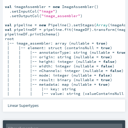
val
 imageAssembler = 
new
 ImageAssembler()

  .setInputCol(
"image"
)

  .setOutputCol(
"image_assembler"
)

val
 pipeline = 
new
 Pipeline().setStages(
Array
val
 pipelineDF = pipeline.fit(imageDF).transform(image
pipelineDF.printSchema()

root

 |-- image_assembler: array (nullable = 
true
)

 |    |-- element: struct (containsNull = 
true
)

 |    |    |-- annotatorType: string (nullable = 
true
)
 |    |    |-- origin: string (nullable = 
true
)

 |    |    |-- height: integer (nullable = 
false
)

 |    |    |-- width: integer (nullable = 
false
)

 |    |    |-- nChannels: integer (nullable = 
false
)

 |    |    |-- mode: integer (nullable = 
false
)

 |    |    |-- result: binary (nullable = 
true
)

 |    |    |-- metadata: map (nullable = 
true
)

 |    |    |    |-- key: string

 |    |    |    |-- value: string (valueContainsNull 
Linear Supertypes