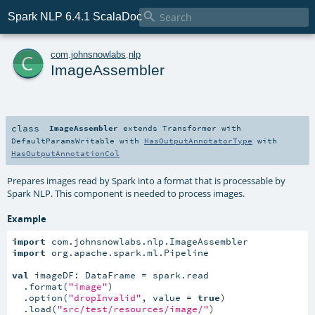

Spark NLP 6.4.1 ScalaDoc
c
com
.
johnsnowlabs
.
nlp
ImageAssembler
class
ImageAssembler
extends
Transformer
with
DefaultParamsWritable
with
HasOutputAnnotatorType
with
HasOutputAnnotationCol
Prepares images read by Spark into a format that is processable by
Spark NLP. This component is needed to process images.
Example
import
import
 org.apache.spark.ml.Pipeline

val
 imageDF: DataFrame = spark.read

  .format(
"image"
)

  .option(
"dropInvalid"
, value = 
true
)

  .load(
"src/test/resources/image/"
)
