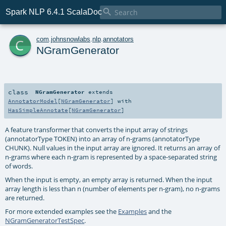

Spark NLP 6.4.1 ScalaDoc
c
com
.
johnsnowlabs
.
nlp
.
annotators
NGramGenerator
class
NGramGenerator
extends
AnnotatorModel
[
NGramGenerator
] with
HasSimpleAnnotate
[
NGramGenerator
]
A feature transformer that converts the input array of strings
(annotatorType TOKEN) into an array of n-grams (annotatorType
CHUNK). Null values in the input array are ignored. It returns an array of
n-grams where each n-gram is represented by a space-separated string
of words.
When the input is empty, an empty array is returned. When the input
array length is less than n (number of elements per n-gram), no n-grams
are returned.
For more extended examples see the
Examples
and the
NGramGeneratorTestSpec
.