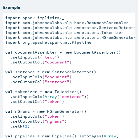
Example
import
import
import
import
import
import
 org.apache.spark.ml.Pipeline

val
 documentAssembler = 
new
 DocumentAssembler()

  .setInputCol(
"text"
)

  .setOutputCol(
"document"
)

val
 sentence = 
new
 SentenceDetector()

  .setInputCols(
"document"
)

  .setOutputCol(
"sentence"
)

val
 tokenizer = 
new
 Tokenizer()

  .setInputCols(
Array
(
"sentence"
))

  .setOutputCol(
"token"
)

val
 nGrams = 
new
 NGramGenerator()

  .setInputCols(
"token"
)

  .setOutputCol(
"ngrams"
)

  .setN(
2
)

val
 pipeline = 
new
 Pipeline().setStages(
Array
(
