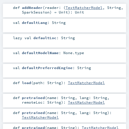
def
addReader
(
reader: (
TextMatcherModel
,
String
,
SparkSession
) ⇒
Unit
)
:
Unit
val
defaultLang
:
String
lazy val
defaultLoc
:
String
val
defaultModelName
:
None
.type
val
defaultPreferredEngine
:
String
def
load
(
path:
String
)
:
TextMatcherModel
def
pretrained
(
name:
String
,
lang:
String
,
remoteLoc:
String
)
:
TextMatcherModel
def
pretrained
(
name:
String
,
lang:
String
)
:
TextMatcherModel
def
pretrained
(
name:
String
)
:
TextMatcherModel