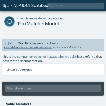

Spark NLP 6.4.1 ScalaDoc
o
com
.
johnsnowlabs
.
nlp
.
annotators
TextMatcherModel
object
TextMatcherModel
extends
ReadablePretrainedTextMatcher
with
Serializable
This is the companion object of
TextMatcherModel
. Please refer to that
class for the documentation.
Linear Supertypes
Value Members