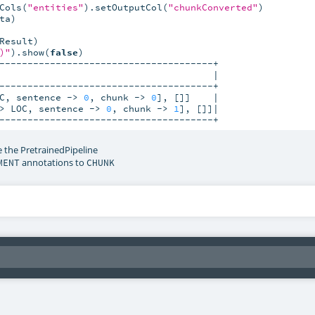
Cols(
"entities"
).setOutputCol(
"chunkConverted"
a)

esult)

)"
).show(
false
)

--------------------------------------+

                                      |

--------------------------------------+

C, sentence -> 
0
, chunk -> 
0
], []]    |

> LOC, sentence -> 
0
, chunk -> 
1
], []]|

--------------------------------------+
 the PretrainedPipeline
annotations to
MENT
CHUNK