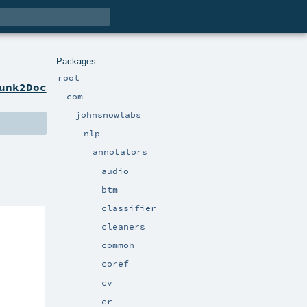
Packages
root
unk2Doc
com
johnsnowlabs
nlp
annotators
audio
btm
classifier
cleaners
common
coref
cv
er