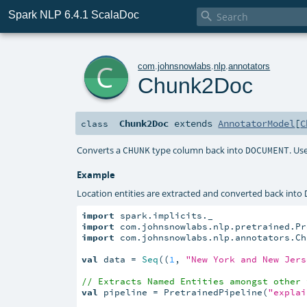
Spark NLP 6.4.1 ScalaDoc

c
com
.
johnsnowlabs
.
nlp
.
annotators
Chunk2Doc
Chunk2Doc
extends
AnnotatorModel
[
C
class
Converts a
type column back into
. Us
CHUNK
DOCUMENT
Example
Location entities are extracted and converted back into
import
import
import
 com.johnsnowlabs.nlp.annotators.Chu
val
 data = 
Seq
((
1
, 
"New York and New Jers
// Extracts Named Entities amongst other 
val
 pipeline = PretrainedPipeline(
"explai