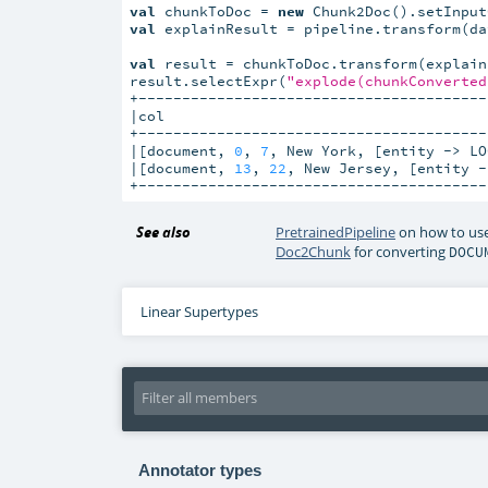
val
 chunkToDoc = 
new
 Chunk2Doc().setInput
val
 explainResult = pipeline.transform(dat
val
 result = chunkToDoc.transform(explainR
result.selectExpr(
"explode(chunkConverted
+----------------------------------------
|col                                     
+----------------------------------------
|[document, 
0
, 
7
, New York, [entity -> LO
|[document, 
13
, 
22
, New Jersey, [entity -
+----------------------------------------
See also
PretrainedPipeline
on how to use
Doc2Chunk
for converting
DOCU
Linear Supertypes
Annotator types