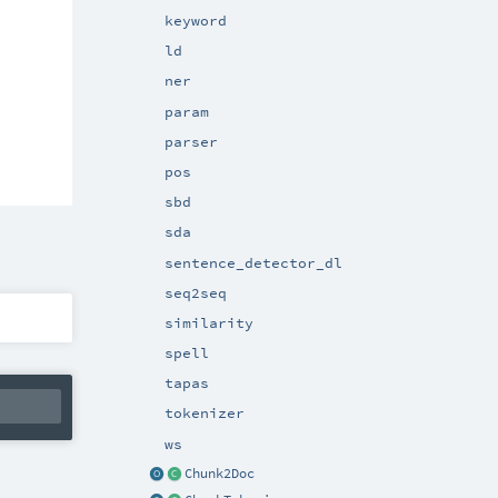
keyword
ld
ner
param
parser
pos
sbd
sda
sentence_detector_dl
seq2seq
similarity
spell
tapas
tokenizer
ws
Chunk2Doc