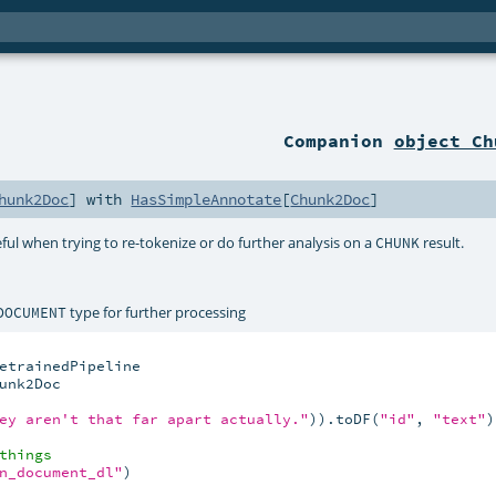
Companion
object Ch
hunk2Doc
] with
HasSimpleAnnotate
[
Chunk2Doc
]
eful when trying to re-tokenize or do further analysis on a
result.
CHUNK
type for further processing
DOCUMENT
nk2Doc

ey aren't that far apart actually."
)).toDF(
"id"
, 
"text"
)

things
n_document_dl"
)
