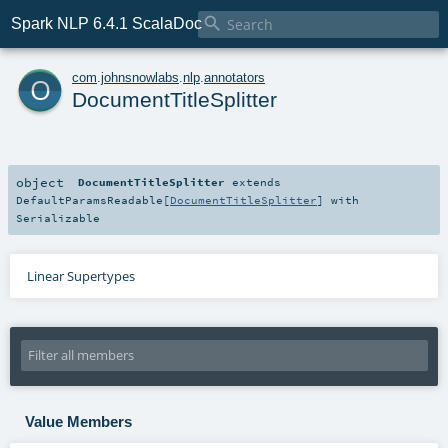

Spark NLP 6.4.1 ScalaDoc
o
com
.
johnsnowlabs
.
nlp
.
annotators
DocumentTitleSplitter
object
DocumentTitleSplitter
extends
DefaultParamsReadable
[
DocumentTitleSplitter
] with
Serializable
Linear Supertypes
Value Members