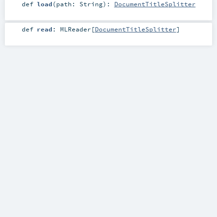
def
load
(
path:
String
)
:
DocumentTitleSplitter
def
read
:
MLReader
[
DocumentTitleSplitter
]