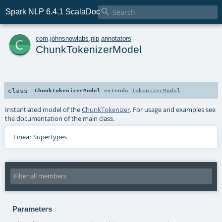

Spark NLP 6.4.1 ScalaDoc
c
com
.
johnsnowlabs
.
nlp
.
annotators
ChunkTokenizerModel
class
ChunkTokenizerModel
extends
TokenizerModel
Instantiated model of the
ChunkTokenizer
. For usage and examples see
the documentation of the main class.
Linear Supertypes
Parameters