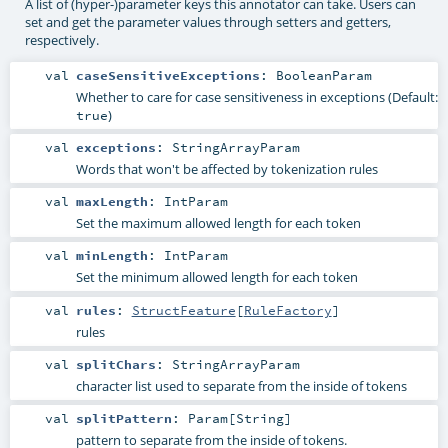
A list of (hyper-)parameter keys this annotator can take. Users can
set and get the parameter values through setters and getters,
respectively.
val
caseSensitiveExceptions
:
BooleanParam
Whether to care for case sensitiveness in exceptions (Default:
)
true
val
exceptions
:
StringArrayParam
Words that won't be affected by tokenization rules
val
maxLength
:
IntParam
Set the maximum allowed length for each token
val
minLength
:
IntParam
Set the minimum allowed length for each token
val
rules
:
StructFeature
[
RuleFactory
]
rules
val
splitChars
:
StringArrayParam
character list used to separate from the inside of tokens
val
splitPattern
:
Param
[
String
]
pattern to separate from the inside of tokens.