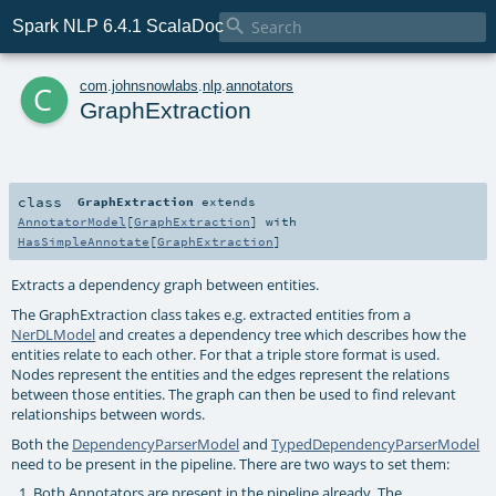

Spark NLP 6.4.1 ScalaDoc
c
com
.
johnsnowlabs
.
nlp
.
annotators
GraphExtraction
class
GraphExtraction
extends
AnnotatorModel
[
GraphExtraction
] with
HasSimpleAnnotate
[
GraphExtraction
]
Extracts a dependency graph between entities.
The GraphExtraction class takes e.g. extracted entities from a
NerDLModel
and creates a dependency tree which describes how the
entities relate to each other. For that a triple store format is used.
Nodes represent the entities and the edges represent the relations
between those entities. The graph can then be used to find relevant
relationships between words.
Both the
DependencyParserModel
and
TypedDependencyParserModel
need to be present in the pipeline. There are two ways to set them:
Both Annotators are present in the pipeline already. The