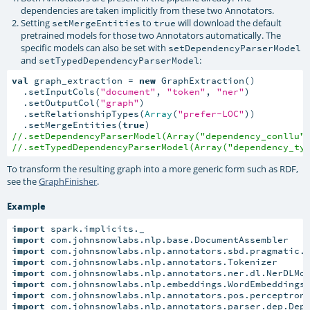
dependencies are taken implicitly from these two Annotators.
Setting
to
will download the default
setMergeEntities
true
pretrained models for those two Annotators automatically. The
specific models can also be set with
setDependencyParserModel
and
:
setTypedDependencyParserModel
val
 graph_extraction = 
new
 GraphExtraction()

  .setInputCols(
"document"
, 
"token"
, 
"ner"
)

  .setOutputCol(
"graph"
)

  .setRelationshipTypes(
Array
(
"prefer-LOC"
))

  .setMergeEntities(
true
//.setDependencyParserModel(Array("dependency_conllu"
//.setTypedDependencyParserModel(Array("dependency_ty
To transform the resulting graph into a more generic form such as RDF,
see the
GraphFinisher
.
Example
import
import
import
import
import
import
import
import