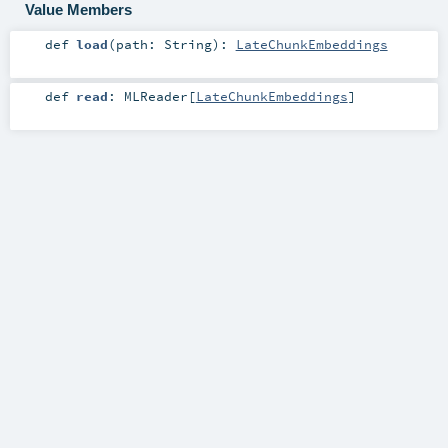
Value Members
def
load
(
path:
String
)
:
LateChunkEmbeddings
def
read
:
MLReader
[
LateChunkEmbeddings
]