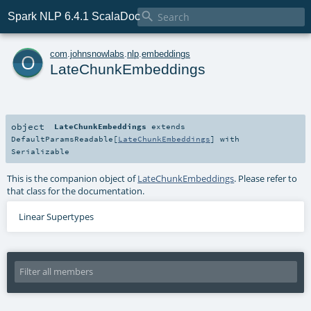

Spark NLP 6.4.1 ScalaDoc
o
com
.
johnsnowlabs
.
nlp
.
embeddings
LateChunkEmbeddings
object
LateChunkEmbeddings
extends
DefaultParamsReadable
[
LateChunkEmbeddings
] with
Serializable
This is the companion object of
LateChunkEmbeddings
. Please refer to
that class for the documentation.
Linear Supertypes