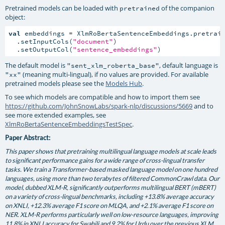
Pretrained models can be loaded with
of the companion
pretrained
object:
val
 embeddings = XlmRoBertaSentenceEmbeddings.pretrain
  .setInputCols(
"document"
)

  .setOutputCol(
"sentence_embeddings"
)
The default model is
, default language is
"sent_xlm_roberta_base"
(meaning multi-lingual), if no values are provided. For available
"xx"
pretrained models please see the
Models Hub
.
To see which models are compatible and how to import them see
https://github.com/JohnSnowLabs/spark-nlp/discussions/5669
and to
see more extended examples, see
XlmRoBertaSentenceEmbeddingsTestSpec
.
Paper Abstract:
This paper shows that pretraining multilingual language models at scale leads
to significant performance gains for a wide range of cross-lingual transfer
tasks. We train a Transformer-based masked language model on one hundred
languages, using more than two terabytes of filtered CommonCrawl data. Our
model, dubbed XLM-R, significantly outperforms multilingual BERT (mBERT)
on a variety of cross-lingual benchmarks, including +13.8% average accuracy
on XNLI, +12.3% average F1 score on MLQA, and +2.1% average F1 score on
NER. XLM-R performs particularly well on low-resource languages, improving
11.8% in XNLI accuracy for Swahili and 9.2% for Urdu over the previous XLM