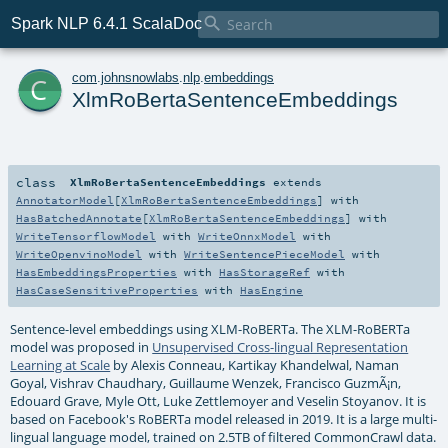

Spark NLP 6.4.1 ScalaDoc
c
com
.
johnsnowlabs
.
nlp
.
embeddings
XlmRoBertaSentenceEmbeddings
class
XlmRoBertaSentenceEmbeddings
extends
AnnotatorModel
[
XlmRoBertaSentenceEmbeddings
] with
HasBatchedAnnotate
[
XlmRoBertaSentenceEmbeddings
] with
WriteTensorflowModel
with
WriteOnnxModel
with
WriteOpenvinoModel
with
WriteSentencePieceModel
with
HasEmbeddingsProperties
with
HasStorageRef
with
HasCaseSensitiveProperties
with
HasEngine
Sentence-level embeddings using XLM-RoBERTa. The XLM-RoBERTa
model was proposed in
Unsupervised Cross-lingual Representation
Learning at Scale
by Alexis Conneau, Kartikay Khandelwal, Naman
Goyal, Vishrav Chaudhary, Guillaume Wenzek, Francisco GuzmÃ¡n,
Edouard Grave, Myle Ott, Luke Zettlemoyer and Veselin Stoyanov. It is
based on Facebook's RoBERTa model released in 2019. It is a large multi-
lingual language model, trained on 2.5TB of filtered CommonCrawl data.