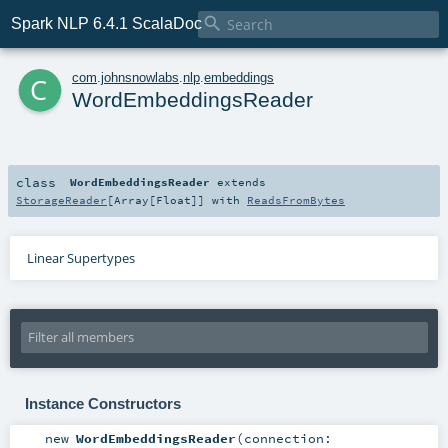

Spark NLP 6.4.1 ScalaDoc
c
com
.
johnsnowlabs
.
nlp
.
embeddings
WordEmbeddingsReader
class
WordEmbeddingsReader
extends
StorageReader
[
Array
[
Float
]] with
ReadsFromBytes
Linear Supertypes
Instance Constructors
new
WordEmbeddingsReader
(
connection: