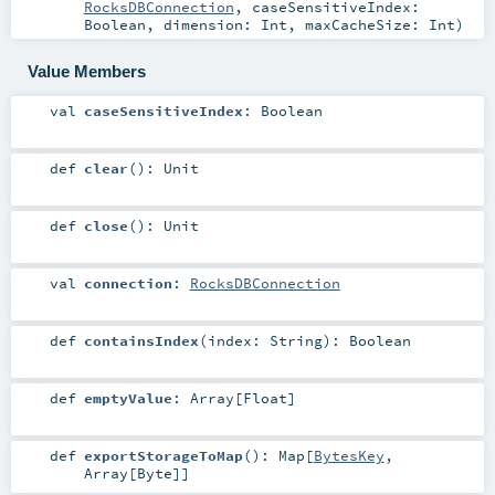
RocksDBConnection
,
caseSensitiveIndex:
Boolean
,
dimension:
Int
,
maxCacheSize:
Int
)
Value Members
val
caseSensitiveIndex
:
Boolean
def
clear
()
:
Unit
def
close
()
:
Unit
val
connection
:
RocksDBConnection
def
containsIndex
(
index:
String
)
:
Boolean
def
emptyValue
:
Array
[
Float
]
def
exportStorageToMap
()
:
Map
[
BytesKey
,
Array
[
Byte
]]