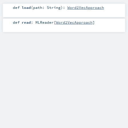
def
load
(
path:
String
)
:
Word2VecApproach
def
read
:
MLReader
[
Word2VecApproach
]