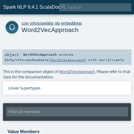

Spark NLP 6.4.1 ScalaDoc
o
com
.
johnsnowlabs
.
nlp
.
embeddings
Word2VecApproach
object
Word2VecApproach
extends
DefaultParamsReadable
[
Word2VecApproach
] with
Serializable
This is the companion object of
Word2VecApproach
. Please refer to that
class for the documentation.
Linear Supertypes
Value Members