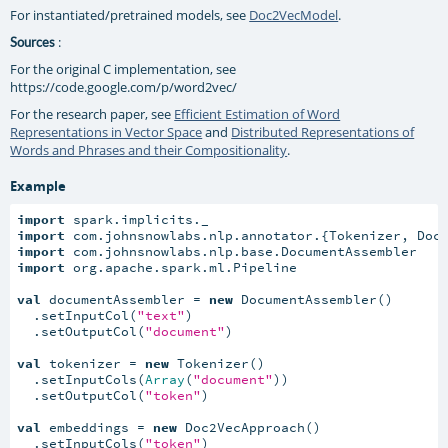
For instantiated/pretrained models, see
Doc2VecModel
.
:
Sources
For the original C implementation, see
https://code.google.com/p/word2vec/
For the research paper, see
Efficient Estimation of Word
Representations in Vector Space
and
Distributed Representations of
Words and Phrases and their Compositionality
.
Example
import
import
import
import
 org.apache.spark.ml.Pipeline

val
 documentAssembler = 
new
 DocumentAssembler()

  .setInputCol(
"text"
)

  .setOutputCol(
"document"
)

val
 tokenizer = 
new
 Tokenizer()

  .setInputCols(
Array
(
"document"
))

  .setOutputCol(
"token"
)

val
 embeddings = 
new
 Doc2VecApproach()

  .setInputCols(
"token"
)
