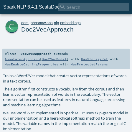

Spark NLP 6.4.1 ScalaDoc
c
com
.
johnsnowlabs
.
nlp
.
embeddings
Doc2VecApproach
class
Doc2VecApproach
extends
AnnotatorApproach
[
Doc2VecModel
] with
HasStorageRef
with
HasEnableCachingProperties
with
HasProtectedParams
Trains a Word2Vec model that creates vector representations of words
in a text corpus.
The algorithm first constructs a vocabulary from the corpus and then
learns vector representation of words in the vocabulary. The vector
representation can be used as features in natural language processing
and machine learning algorithms.
We use Word2Vec implemented in Spark ML. It uses skip-gram model in
our implementation and a hierarchical softmax method to train the
model. The variable names in the implementation match the original C
implementation.