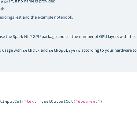
, if no name is provided.
_gguf"
Hub
.
ddingsTest
and the
example notebook
.
 use the Spark NLP GPU package and set the number of GPU layers with the
U usage with
and
according to your hardware to
setNCtx
setNGpuLayers
tInputCol(
"text"
).setOutputCol(
"document"
)
