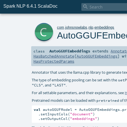
Spark NLP 6.4.1 ScalaDoc

c
com
.
johnsnowlabs
.
nlp
.
embeddings
AutoGGUFEmbed
AutoGGUFEmbeddings
extends
Annotat
class
HasBatchedAnnotate
[
AutoGGUFEmbeddings
] w
HasProtectedParams
Annotator that uses the llama.cpp library to generate t
The type of embedding pooling can be set with the
set
, and
.
"CLS"
"LAST"
For all settable parameters, and their explanations, see
H
Pretrained models can be loaded with
of t
pretrained
val
 autoGGUFModel = AutoGGUFEmbeddings.pr
  .setInputCols(
"document"
)

  .setOutputCol(
"embeddings"
)