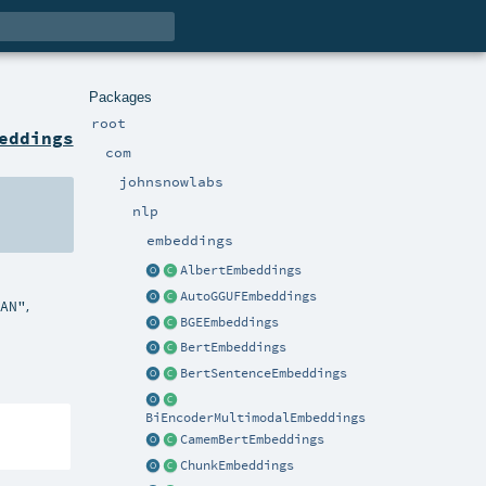
Packages
root
eddings
com
johnsnowlabs
nlp
embeddings
AlbertEmbeddings
AutoGGUFEmbeddings
,
EAN"
BGEEmbeddings
BertEmbeddings
BertSentenceEmbeddings
BiEncoderMultimodalEmbeddings
CamemBertEmbeddings
ChunkEmbeddings