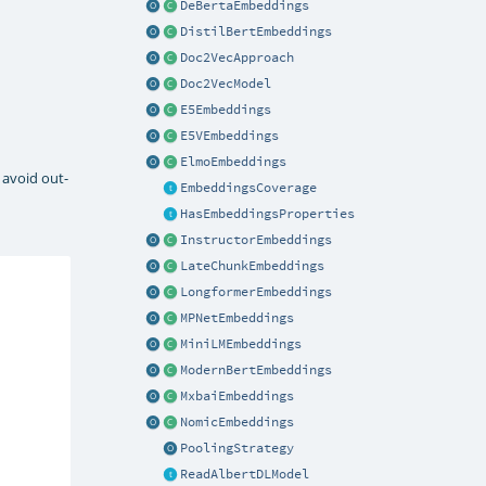
DeBertaEmbeddings
DistilBertEmbeddings
Doc2VecApproach
Doc2VecModel
E5Embeddings
E5VEmbeddings
ElmoEmbeddings
 avoid out-
EmbeddingsCoverage
HasEmbeddingsProperties
InstructorEmbeddings
LateChunkEmbeddings
LongformerEmbeddings
MPNetEmbeddings
MiniLMEmbeddings
ModernBertEmbeddings
MxbaiEmbeddings
NomicEmbeddings
PoolingStrategy
ReadAlbertDLModel