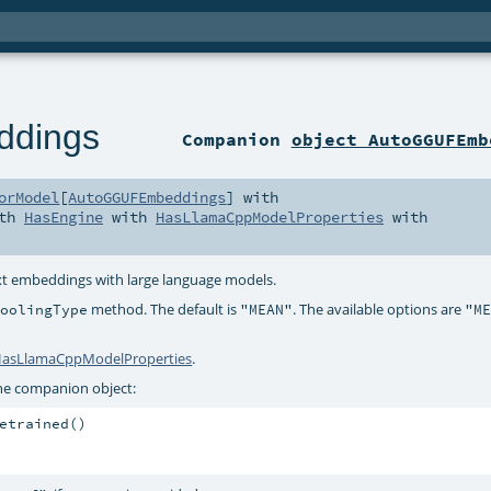
dings
Companion
object AutoGGUFEmb
orModel
[
AutoGGUFEmbeddings
] with
ith
HasEngine
with
HasLlamaCppModelProperties
with
ext embeddings with large language models.
method. The default is
. The available options are
PoolingType
"MEAN"
"M
asLlamaCppModelProperties
.
he companion object:
etrained()
