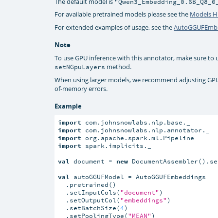
The default model is
"Qwen3_Embedding_0.6B_Q8_0
For available pretrained models please see the
Models 
For extended examples of usage, see the
AutoGGUFEmbe
Note
To use GPU inference with this annotator, make sure to
method.
setNGpuLayers
When using larger models, we recommend adjusting GP
of-memory errors.
Example
import
import
import
import
 spark.implicits._

val
 document = 
new
 DocumentAssembler().se
val
 autoGGUFModel = AutoGGUFEmbeddings

  .pretrained()

  .setInputCols(
"document"
)

  .setOutputCol(
"embeddings"
)

  .setBatchSize(
4
)

  .setPoolingType(
"MEAN"
)
