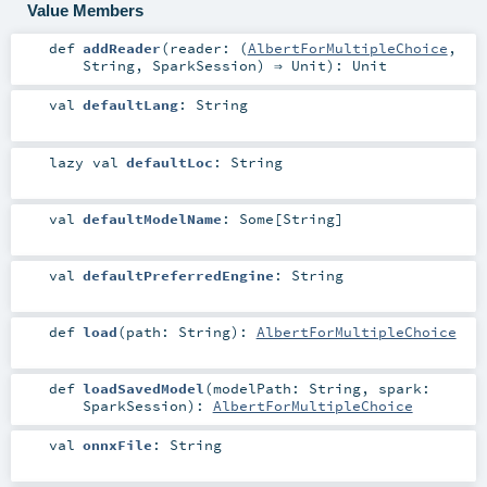
Value Members
def
addReader
(
reader: (
AlbertForMultipleChoice
,
String
,
SparkSession
) ⇒
Unit
)
:
Unit
val
defaultLang
:
String
lazy val
defaultLoc
:
String
val
defaultModelName
:
Some
[
String
]
val
defaultPreferredEngine
:
String
def
load
(
path:
String
)
:
AlbertForMultipleChoice
def
loadSavedModel
(
modelPath:
String
,
spark:
SparkSession
)
:
AlbertForMultipleChoice
val
onnxFile
:
String