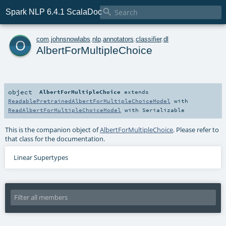

Spark NLP 6.4.1 ScalaDoc
o
com
.
johnsnowlabs
.
nlp
.
annotators
.
classifier
.
dl
AlbertForMultipleChoice
object
AlbertForMultipleChoice
extends
ReadablePretrainedAlbertForMultipleChoiceModel
with
ReadAlbertForMultipleChoiceModel
with
Serializable
This is the companion object of
AlbertForMultipleChoice
. Please refer to
that class for the documentation.
Linear Supertypes