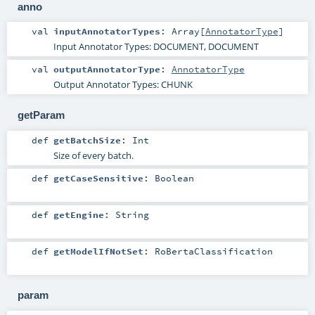
anno
val
inputAnnotatorTypes
:
Array
[
AnnotatorType
]
Input Annotator Types: DOCUMENT, DOCUMENT
val
outputAnnotatorType
:
AnnotatorType
Output Annotator Types: CHUNK
getParam
def
getBatchSize
:
Int
Size of every batch.
def
getCaseSensitive
:
Boolean
def
getEngine
:
String
def
getModelIfNotSet
:
RoBertaClassification
param