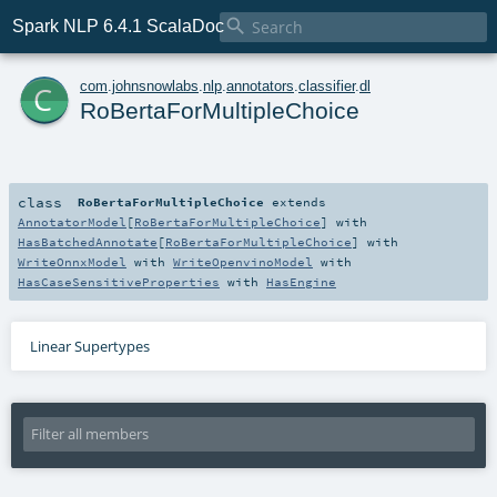

Spark NLP 6.4.1 ScalaDoc
c
com
.
johnsnowlabs
.
nlp
.
annotators
.
classifier
.
dl
RoBertaForMultipleChoice
class
RoBertaForMultipleChoice
extends
AnnotatorModel
[
RoBertaForMultipleChoice
] with
HasBatchedAnnotate
[
RoBertaForMultipleChoice
] with
WriteOnnxModel
with
WriteOpenvinoModel
with
HasCaseSensitiveProperties
with
HasEngine
Linear Supertypes