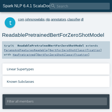

Spark NLP 6.4.1 ScalaDoc
t
com
.
johnsnowlabs
.
nlp
.
annotators
.
classifier
.
dl
ReadablePretrainedBertForZeroShotModel
trait
ReadablePretrainedBertForZeroShotModel
extends
ParamsAndFeaturesReadable
[
BertForZeroShotClassification
]
with
HasPretrained
[
BertForZeroShotClassification
]
Linear Supertypes
Known Subclasses