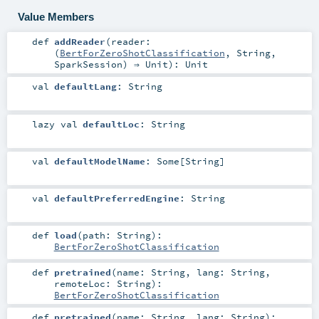
Value Members
def
addReader
(
reader:
(
BertForZeroShotClassification
,
String
,
SparkSession
) ⇒
Unit
)
:
Unit
val
defaultLang
:
String
lazy val
defaultLoc
:
String
val
defaultModelName
:
Some
[
String
]
val
defaultPreferredEngine
:
String
def
load
(
path:
String
)
:
BertForZeroShotClassification
def
pretrained
(
name:
String
,
lang:
String
,
remoteLoc:
String
)
:
BertForZeroShotClassification
def
pretrained
(
name:
String
,
lang:
String
)
: