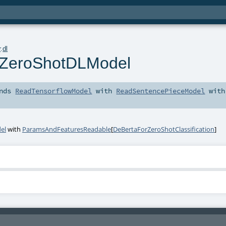
r
.
dl
ZeroShotDLModel
nds
ReadTensorflowModel
with
ReadSentencePieceModel
with
el
with
ParamsAndFeaturesReadable
[
DeBertaForZeroShotClassification
]