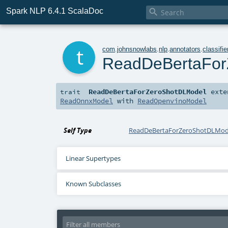
Spark NLP 6.4.1 ScalaDoc

t
com
.
johnsnowlabs
.
nlp
.
annotators
.
classifie
ReadDeBertaFor
ReadDeBertaForZeroShotDLModel
exte
trait
ReadOnnxModel
with
ReadOpenvinoModel
Self Type
ReadDeBertaForZeroShotDLMod
Linear Supertypes
Known Subclasses