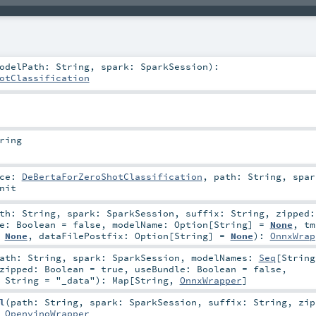
odelPath:
String
,
spark:
SparkSession
)
:
otClassification
ring
nce:
DeBertaForZeroShotClassification
,
path:
String
,
spar
nit
ath:
String
,
spark:
SparkSession
,
suffix:
String
,
zipped
le:
Boolean
=
false
,
modelName:
Option
[
String
] =
None
,
tm
=
None
,
dataFilePostfix:
Option
[
String
] =
None
)
:
OnnxWrap
path:
String
,
spark:
SparkSession
,
modelNames:
Seq
[
String
zipped:
Boolean
=
true
,
useBundle:
Boolean
=
false
,
:
String
=
"_data"
)
:
Map
[
String
,
OnnxWrapper
]
l
(
path:
String
,
spark:
SparkSession
,
suffix:
String
,
zip
:
OpenvinoWrapper