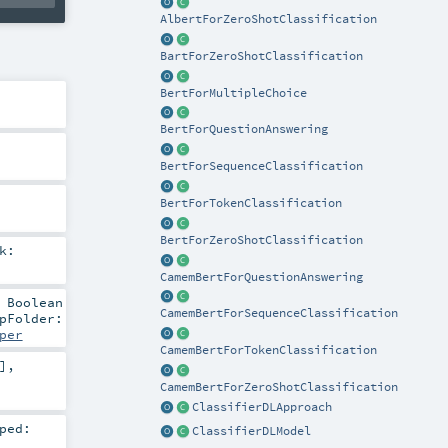
AlbertForZeroShotClassification
BartForZeroShotClassification
BertForMultipleChoice
BertForQuestionAnswering
BertForSequenceClassification
BertForTokenClassification
BertForZeroShotClassification
k:
CamemBertForQuestionAnswering
:
Boolean
CamemBertForSequenceClassification
pFolder:
per
CamemBertForTokenClassification
]
,
CamemBertForZeroShotClassification
ClassifierDLApproach
ped:
ClassifierDLModel