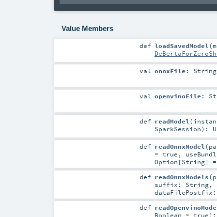
Value Members
def
loadSavedModel
(
m
DeBertaForZeroSh
val
onnxFile
:
String
val
openvinoFile
:
St
def
readModel
(
insta
SparkSession
)
:
U
def
readOnnxModel
(
p
=
true
,
useBund
Option
[
String
] 
def
readOnnxModels
(
suffix:
String
,
dataFilePostfix
def
readOpenvinoMode
Boolean
=
true
)