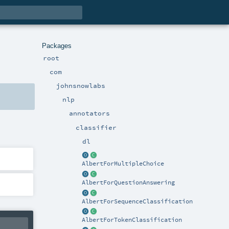
Packages
root
com
johnsnowlabs
nlp
annotators
classifier
dl
AlbertForMultipleChoice
AlbertForQuestionAnswering
AlbertForSequenceClassification
AlbertForTokenClassification