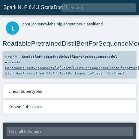

Spark NLP 6.4.1 ScalaDoc
t
com
.
johnsnowlabs
.
nlp
.
annotators
.
classifier
.
dl
ReadablePretrainedDistilBertForSequenceMo
trait
ReadablePretrainedDistilBertForSequenceModel
extends
ParamsAndFeaturesReadable
[
DistilBertForSequenceClassification
with
HasPretrained
[
DistilBertForSequenceClassification
]
Linear Supertypes
Known Subclasses