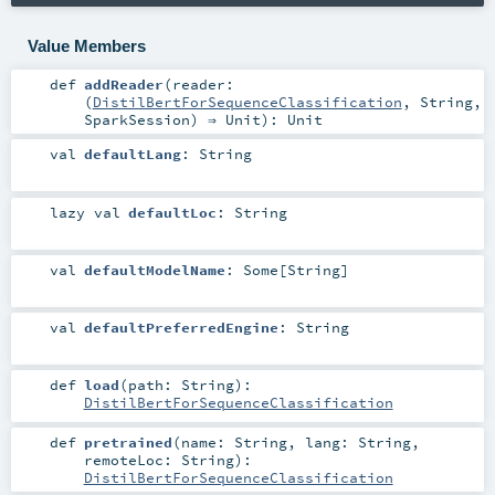
Value Members
def
addReader
(
reader:
(
DistilBertForSequenceClassification
,
String
,
SparkSession
) ⇒
Unit
)
:
Unit
val
defaultLang
:
String
lazy val
defaultLoc
:
String
val
defaultModelName
:
Some
[
String
]
val
defaultPreferredEngine
:
String
def
load
(
path:
String
)
:
DistilBertForSequenceClassification
def
pretrained
(
name:
String
,
lang:
String
,
remoteLoc:
String
)
:
DistilBertForSequenceClassification