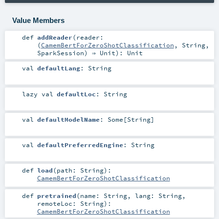
Value Members
def
addReader
(
reader:
(
CamemBertForZeroShotClassification
,
String
,
SparkSession
) ⇒
Unit
)
:
Unit
val
defaultLang
:
String
lazy val
defaultLoc
:
String
val
defaultModelName
:
Some
[
String
]
val
defaultPreferredEngine
:
String
def
load
(
path:
String
)
:
CamemBertForZeroShotClassification
def
pretrained
(
name:
String
,
lang:
String
,
remoteLoc:
String
)
:
CamemBertForZeroShotClassification