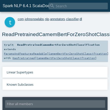

Spark NLP 6.4.1 ScalaDoc
t
com
.
johnsnowlabs
.
nlp
.
annotators
.
classifier
.
dl
ReadPretrainedCamemBertForZeroShotClassif
trait
ReadPretrainedCamemBertForZeroShotClassification
extends
ParamsAndFeaturesReadable
[
CamemBertForZeroShotClassification
]
with
HasPretrained
[
CamemBertForZeroShotClassification
]
Linear Supertypes
Known Subclasses