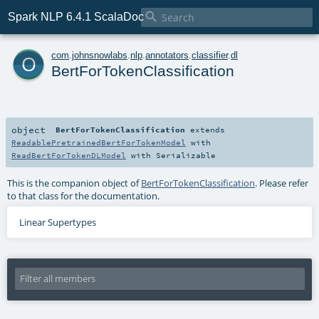

Spark NLP 6.4.1 ScalaDoc
o
com
.
johnsnowlabs
.
nlp
.
annotators
.
classifier
.
dl
BertForTokenClassification
object
BertForTokenClassification
extends
ReadablePretrainedBertForTokenModel
with
ReadBertForTokenDLModel
with
Serializable
This is the companion object of
BertForTokenClassification
. Please refer
to that class for the documentation.
Linear Supertypes