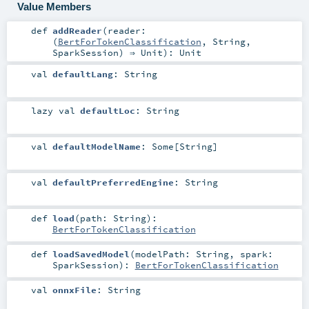
Value Members
def
addReader
(
reader:
(
BertForTokenClassification
,
String
,
SparkSession
) ⇒
Unit
)
:
Unit
val
defaultLang
:
String
lazy val
defaultLoc
:
String
val
defaultModelName
:
Some
[
String
]
val
defaultPreferredEngine
:
String
def
load
(
path:
String
)
:
BertForTokenClassification
def
loadSavedModel
(
modelPath:
String
,
spark:
SparkSession
)
:
BertForTokenClassification
val
onnxFile
:
String