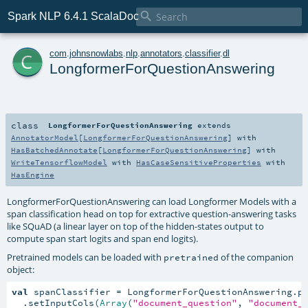

Spark NLP 6.4.1 ScalaDoc
c
com
.
johnsnowlabs
.
nlp
.
annotators
.
classifier
.
dl
LongformerForQuestionAnswering
class
LongformerForQuestionAnswering
extends
AnnotatorModel
[
LongformerForQuestionAnswering
] with
HasBatchedAnnotate
[
LongformerForQuestionAnswering
] with
WriteTensorflowModel
with
HasCaseSensitiveProperties
with
HasEngine
LongformerForQuestionAnswering can load Longformer Models with a
span classification head on top for extractive question-answering tasks
like SQuAD (a linear layer on top of the hidden-states output to
compute span start logits and span end logits).
Pretrained models can be loaded with
of the companion
pretrained
object:
val
 spanClassifier = LongformerForQuestionAnswering.pr
  .setInputCols(
Array
(
"document_question"
, 
"document_