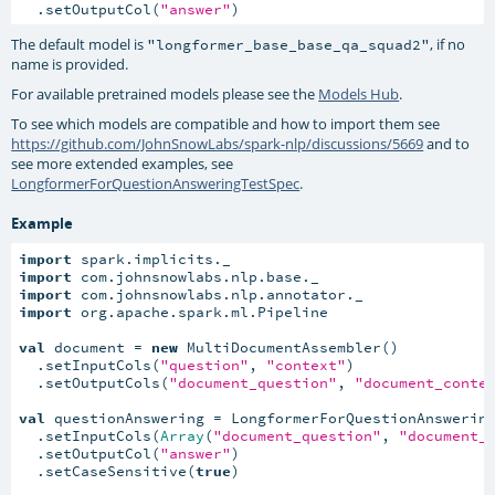
  .setOutputCol(
"answer"
)
The default model is
, if no
"longformer_base_base_qa_squad2"
name is provided.
For available pretrained models please see the
Models Hub
.
To see which models are compatible and how to import them see
https://github.com/JohnSnowLabs/spark-nlp/discussions/5669
and to
see more extended examples, see
LongformerForQuestionAnsweringTestSpec
.
Example
import
import
import
import
 org.apache.spark.ml.Pipeline

val
 document = 
new
 MultiDocumentAssembler()

  .setInputCols(
"question"
, 
"context"
)

  .setOutputCols(
"document_question"
, 
"document_conte
val
 questionAnswering = LongformerForQuestionAnswering
  .setInputCols(
Array
(
"document_question"
, 
"document_
  .setOutputCol(
"answer"
)

  .setCaseSensitive(
true
)
